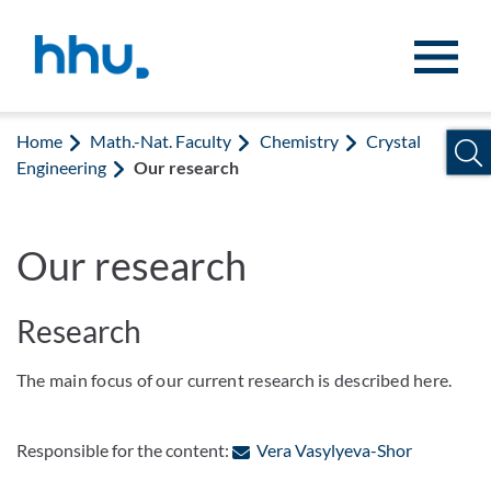
Jump to content
Jump to search
Home
Math.-Nat. Faculty
Chemistry
Crystal
Engineering
Our research
Our research
Research
The main focus of our current research is described here.
: Contact 
Responsible for the content:
Vera Vasylyeva-Shor