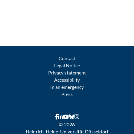
Contact
Legal Notice
Privacy statement
Accessibility
In an emergency
Press
© 2026
Heinrich-Heine-Universität Düsseldorf